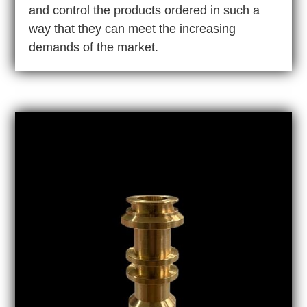
and control the products ordered in such a
way that they can meet the increasing
demands of the market.