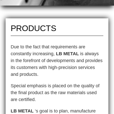
PRODUCTS
Due to the fact that requirements are
constantly increasing,
LB METAL
is always
in the forefront of developments and provides
its customers with high-precision services
and products.
Special emphasis is placed on the quality of
the final product as the raw materials used
are certified.
LB METAL
‘s goal is to plan, manufacture