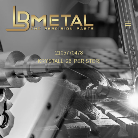
2105770478
KRYSTALLI 26, PERISTERI